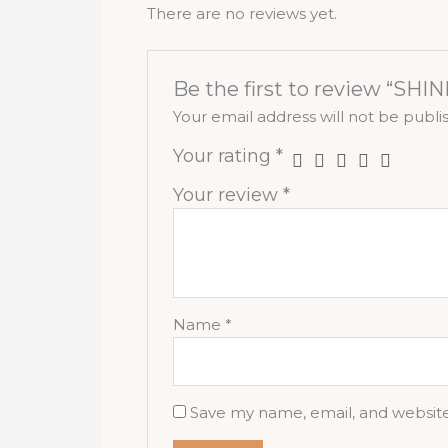
There are no reviews yet.
Be the first to review “S
Your email address will not be publi
Your rating
*
Your review
*
Name
*
Save my name, email, and website 