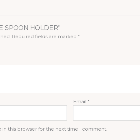
HINE SPOON HOLDER”
shed.
Required fields are marked
*
Email
*
in this browser for the next time I comment.