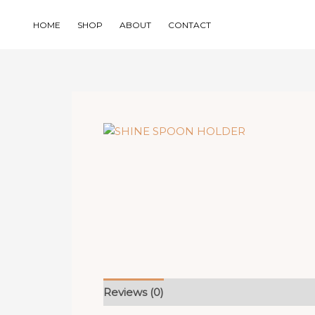
Skip
to
HOME
SHOP
ABOUT
CONTACT
content
Reviews (0)