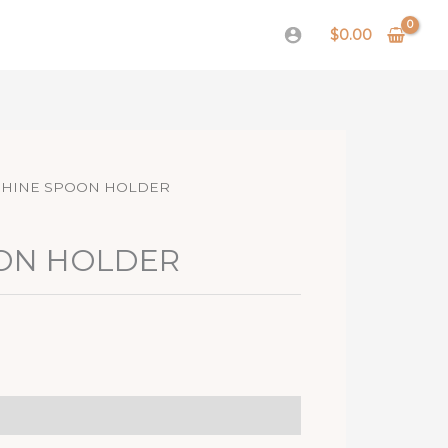
$
0.00
SHINE SPOON HOLDER
ON HOLDER