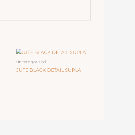
Uncategorized
JUTE BLACK DETAIL SUPLA