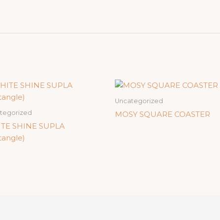
Uncategorized
tegorized
MOSY SQUARE COASTER
TE SHINE SUPLA
tangle)