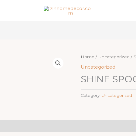
Home
/
Uncategorized
/ 
Uncategorized
SHINE SPO
Category:
Uncategorized