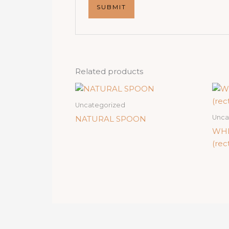
Related products
Uncategorized
Unca
NATURAL SPOON
WHI
(rec